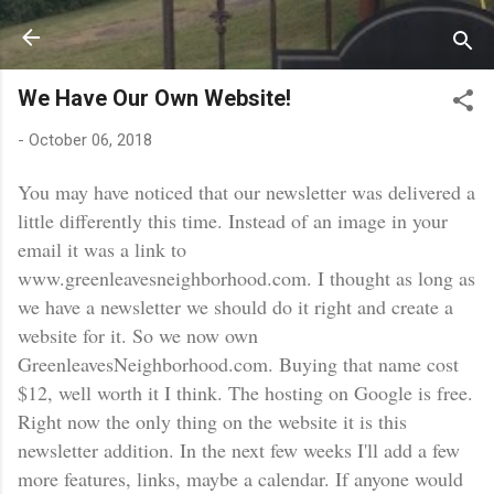
Skip to main content
We Have Our Own Website!
-
October 06, 2018
You may have noticed that our newsletter was delivered a
little differently this time. Instead of an image in your
email it was a link to
www.greenleavesneighborhood.com. I thought as long as
we have a newsletter we should do it right and create a
website for it. So we now own
GreenleavesNeighborhood.com. Buying that name cost
$12, well worth it I think. The hosting on Google is free.
Right now the only thing on the website it is this
newsletter addition. In the next few weeks I'll add a few
more features, links, maybe a calendar. If anyone would