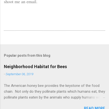
shoot me an email.
Popular posts from this blog
Neighborhood Habitat for Bees
-
September 06, 2019
The American honey bee provides the keystone of the food
chain. Not only do they pollinate plants which humans eat, they
pollinate plants eaten by the animals who supply humans with
meat and milk. According to research by the University of
READ MORE
Maryland, there are 40% fewer bees in 2019 than there were in