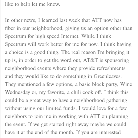
like to help let me know.
In other news, I learned last week that ATT now has
fiber in our neighborhood, giving us an option other than
Spectrum for high speed Internet. While I think
Spectrum will work better for me for now, I think having
a choice is a good thing. The real reason I'm bringing it
up is, in order to get the word out, AT&T is sponsoring
neighborhood events where they provide refreshments
and they would like to do something in Greenleaves.
They mentioned a few options, a basic block party, Wine
Wednesday or, my favorite, a chili cook off. I think this
could be a great way to have a neighborhood gathering
without using our limited funds. I would love for a few
neighbors to join me in working with ATT on planning
the event. If we get started right away maybe we could
have it at the end of the month. If you are interested